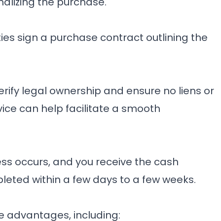
nalizing the purchase.
es sign a purchase contract outlining the
rify legal ownership and ensure no liens or
ice can help facilitate a smooth
ocess occurs, and you receive the cash
leted within a few days to a few weeks.
le advantages, including: