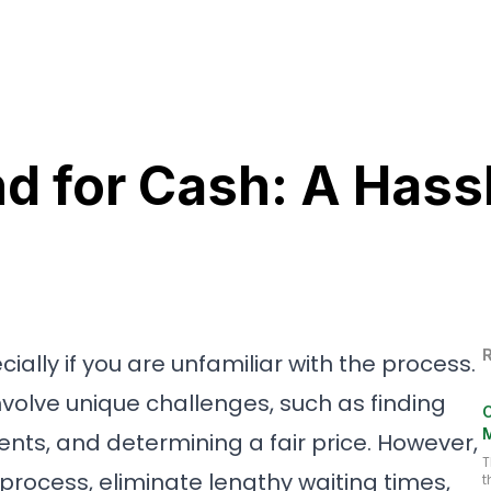
Home
Abou
nd for Cash: A Hass
ially if you are unfamiliar with the process.
involve unique challenges, such as finding
C
ents, and determining a fair price. However,
T
 process, eliminate lengthy waiting times,
t