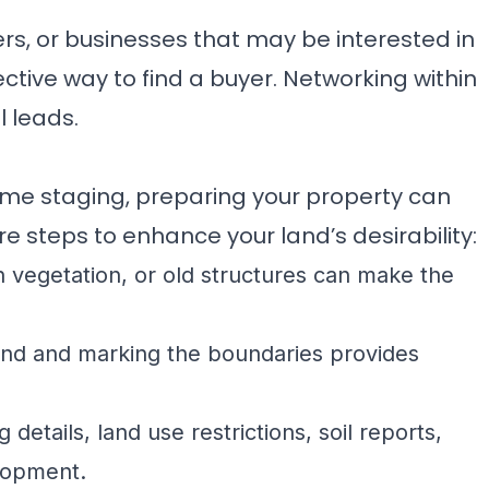
rs, or businesses that may be interested in
ctive way to find a buyer. Networking within
 leads.
me staging, preparing your property can
e steps to enhance your land’s desirability:
vegetation, or old structures can make the
and and marking the boundaries provides
details, land use restrictions, soil reports,
elopment.