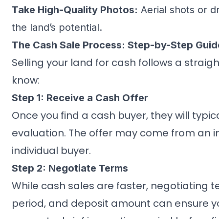
Take High-Quality Photos:
Aerial shots or 
the land’s potential.
The Cash Sale Process: Step-by-Step Guid
Selling your land for cash follows a strai
know:
Step 1: Receive a Cash Offer
Once you find a cash buyer, they will typi
evaluation. The offer may come from an i
individual buyer.
Step 2: Negotiate Terms
While cash sales are faster, negotiating t
period, and deposit amount can ensure y