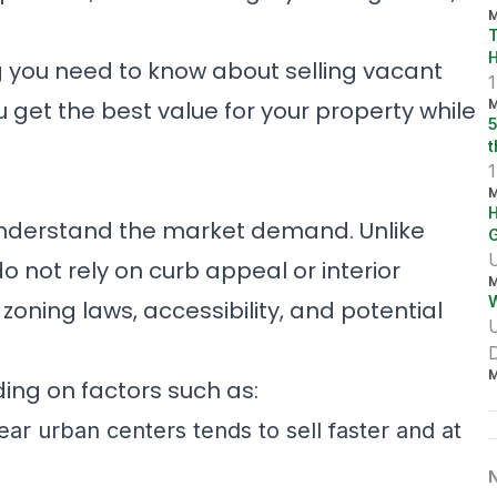
r
M
a
T
c
l
ng you need to know about selling vacant
y
1
M
ou get the best value for your property while
5
t
M
H
to understand the market demand. Unlike
U
o not rely on curb appeal or interior
M
W
,
zoning laws
, accessibility, and potential
M
ing on factors such as:
ar urban centers tends to sell faster and at