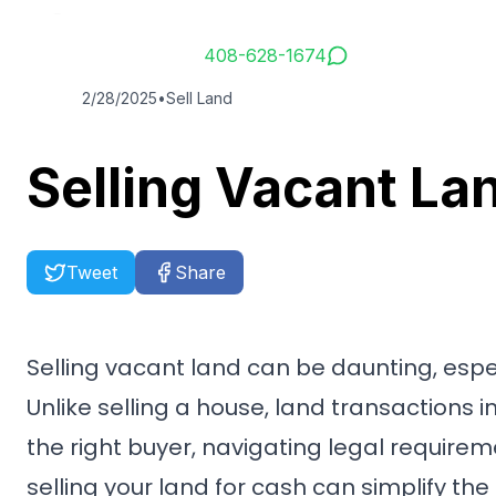
Service Hotline
408-628-1674
2/28/2025
•
Sell Land
Selling Vacant La
Tweet
Share
Selling vacant land can be daunting, espec
Unlike selling a house, land transactions 
the right buyer, navigating legal requirem
selling your land for cash can simplify the