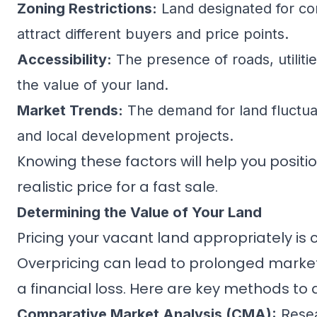
Zoning Restrictions:
Land designated for comm
attract different buyers and price points.
Accessibility:
The presence of roads, utilitie
the value of your land.
Market Trends:
The demand for land fluctuat
and local development projects.
Knowing these factors will help you positi
realistic price for a fast sale.
Determining the Value of Your Land
Pricing your vacant land appropriately is c
Overpricing can lead to prolonged market 
a financial loss. Here are key methods to 
Comparative Market Analysis (CMA):
Resea