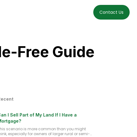
t
How It Works
Get Cash Offer
FAQs
Blog
Contact Us
le-Free Guide
Recent
an I Sell Part of My Land If I Have a
Mortgage?
his scenario is more common than you might
hink, especially for owners of larger rural or semi-