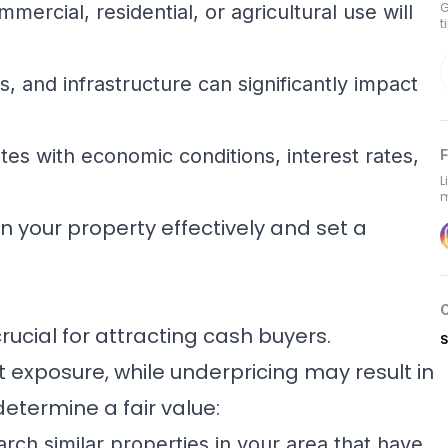
G
ercial, residential, or agricultural use will
t
s, and infrastructure can significantly impact
es with economic conditions, interest rates,
F
L
m
on your property effectively and set a
rucial for attracting cash buyers.
S
exposure, while underpricing may result in
determine a fair value:
rch similar properties in your area that have