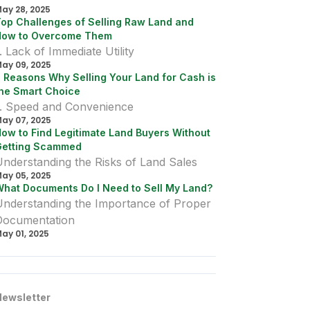
ural lots. Whether you want to subdivide and sell to
ay 28, 2025
 neighbor, family member, or a developer, it's
op Challenges of Selling Raw Land and
rucial to understand the legal, financial, and
How to Overcome Them
ogistical considerations that come into play when
our land is mortgaged.
. Lack of Immediate Utility
ay 09, 2025
 Reasons Why Selling Your Land for Cash is
he Smart Choice
1. Speed and Convenience
ay 07, 2025
ow to Find Legitimate Land Buyers Without
Getting Scammed
nderstanding the Risks of Land Sales
ay 05, 2025
hat Documents Do I Need to Sell My Land?
Understanding the Importance of Proper
Documentation
ay 01, 2025
Newsletter