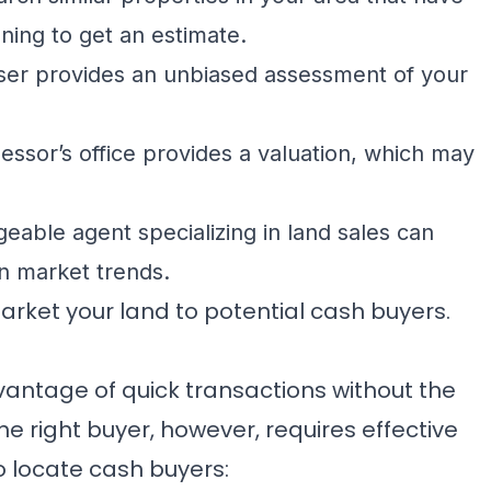
ning to get an estimate.
iser provides an unbiased assessment of your
essor’s office provides a valuation, which may
able agent specializing in land sales can
on market trends.
arket your land to potential cash buyers.
dvantage of quick transactions without the
he right buyer, however, requires effective
 locate cash buyers: