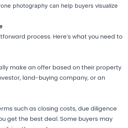
drone photography can help buyers visualize
e
ghtforward process. Here’s what you need to
cally make an offer based on their property
nvestor, land-buying company, or an
erms such as closing costs, due diligence
ou get the best deal. Some buyers may