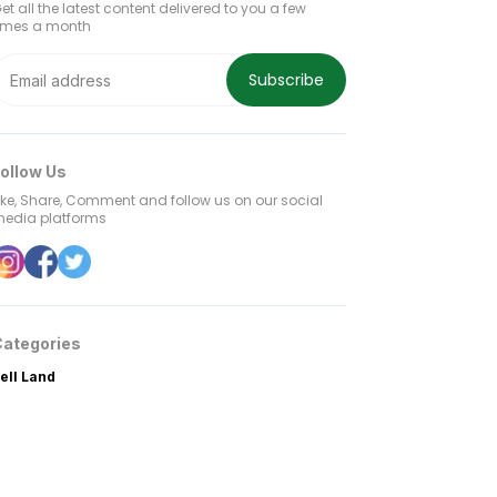
et all the latest content delivered to you a few
imes a month
Subscribe
ollow Us
ike, Share, Comment and follow us on our social
edia platforms
Categories
ell Land