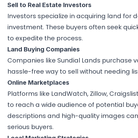
Sell to Real Estate Investors
Investors specialize in acquiring land for
investment. These buyers often seek quick
to expedite the process.
Land Buying Companies
Companies like Sundial Lands purchase va
hassle-free way to sell without needing lis
Online Marketplaces
Platforms like LandWatch, Zillow, Craigsli
to reach a wide audience of potential buyer
descriptions and high-quality images can
serious buyers.