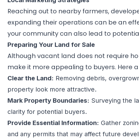
Local Marketing Strategies
Reaching out to nearby farmers, develope
expanding their operations can be an effe
your community can also lead to potential
Preparing Your Land for Sale
Although
vacant land
does not require ho
make it more appealing to buyers. Here ar
Clear the Land:
Removing debris, overgrown 
property look more attractive.
Mark Property Boundaries:
Surveying the l
clarity for potential buyers.
Provide Essential Information:
Gather zoning 
and any permits that may affect future dev