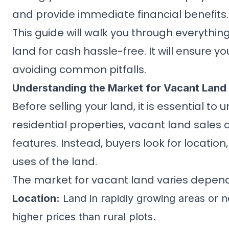
and provide immediate financial benefits.
This guide will walk you through everythi
land for cash hassle-free. It will ensure y
avoiding common pitfalls.
Understanding the Market for Vacant Land
Before selling your land, it is essential 
residential properties, vacant land sales d
features. Instead, buyers look for location
uses of the land.
The market for vacant land varies depend
Location:
Land in rapidly growing areas or ne
higher prices than rural plots.