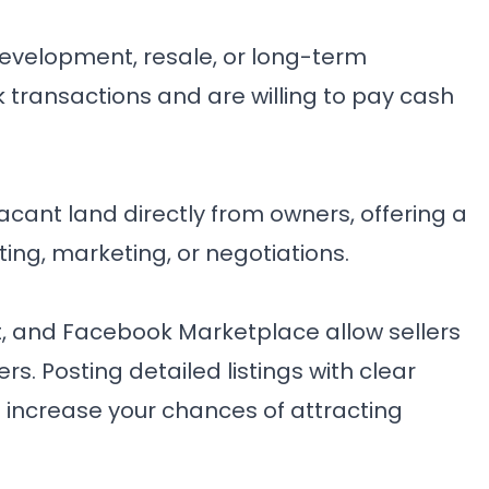
 development, resale, or long-term
 transactions and are willing to pay cash
cant land directly from owners, offering a
ting, marketing, or negotiations.
st, and Facebook Marketplace allow sellers
s. Posting detailed listings with clear
 increase your chances of attracting