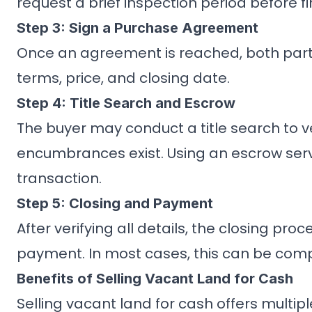
request a brief inspection period before fi
Step 3: Sign a Purchase Agreement
Once an agreement is reached, both parti
terms, price, and closing date.
Step 4: Title Search and Escrow
The buyer may conduct a title search to ve
encumbrances exist. Using an escrow serv
transaction.
Step 5: Closing and Payment
After verifying all details, the closing pr
payment. In most cases, this can be comp
Benefits of Selling Vacant Land for Cash
Selling vacant land for cash offers multip