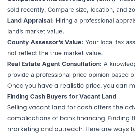
sold recently. Compare size, location, and zo
Land Appraisal:
Hiring a professional appra
land’s market value.
County Assessor’s Value:
Your local tax ass
not reflect the true market value.
Real Estate Agent Consultation:
A knowledge
provide a professional price opinion based 
Once you have a realistic price, you can m
Finding Cash Buyers for Vacant Land
Selling vacant land for cash offers the a
complications of bank financing. Finding t
marketing and outreach. Here are ways to