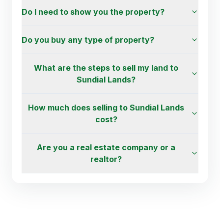
Do I need to show you the property?
Do you buy any type of property?
What are the steps to sell my land to
Sundial Lands?
How much does selling to Sundial Lands
cost?
Are you a real estate company or a
realtor?