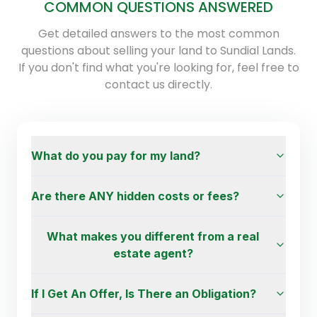
COMMON QUESTIONS ANSWERED
Get detailed answers to the most common
questions about selling your land to Sundial Lands.
If you don't find what you're looking for, feel free to
contact us directly.
What do you pay for my land?
Are there ANY hidden costs or fees?
What makes you different from a real
estate agent?
If I Get An Offer, Is There an Obligation?