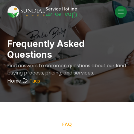
Service Hotline
408-628-1674
Frequently Asked
Questions
Find answers to common questions about our land
buying process, pricing, and services.
Home
Faqs
FAQ